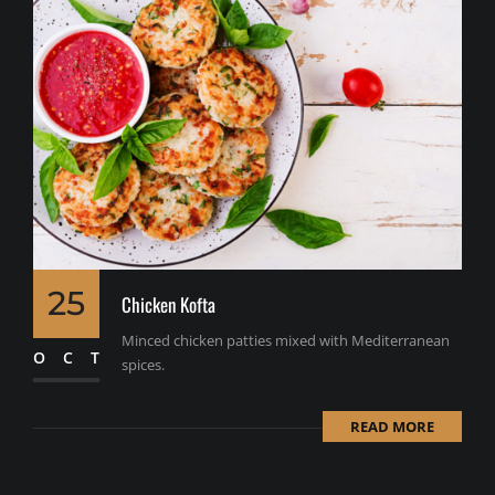
25
Chicken Kofta
Minced chicken patties mixed with Mediterranean
OCT
spices.
READ MORE