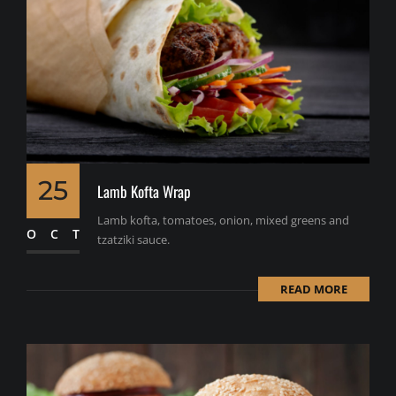
25
Lamb Kofta Wrap
Lamb kofta, tomatoes, onion, mixed greens and
OCT
tzatziki sauce.
READ MORE