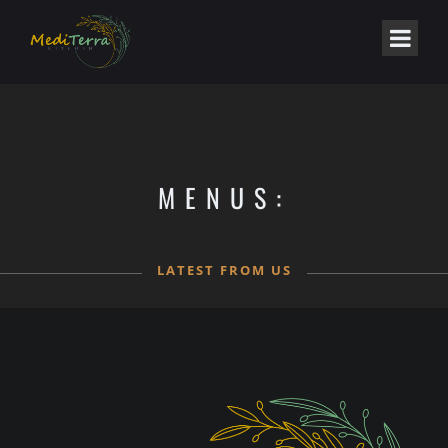
MENUS:
LATEST FROM US