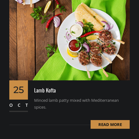
25
Lamb Kofta
Minced lamb patty mixed with Mediterranean
OCT
spices.
READ MORE