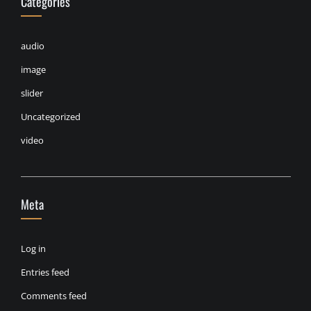
Categories
audio
image
slider
Uncategorized
video
Meta
Log in
Entries feed
Comments feed