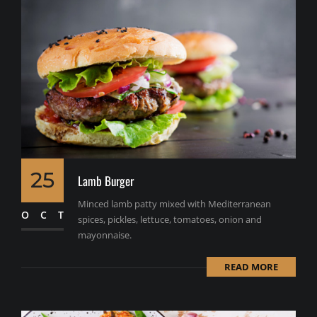
25
Lamb Burger
Minced lamb patty mixed with Mediterranean
OCT
spices, pickles, lettuce, tomatoes, onion and
mayonnaise.
READ MORE