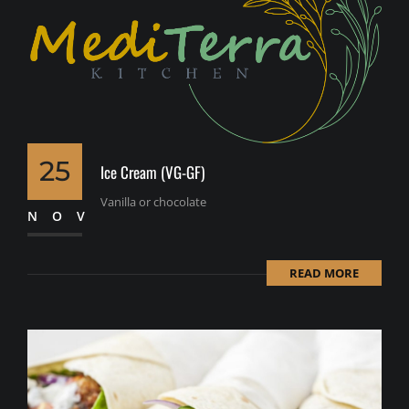
25
Ice Cream (VG-GF)
Vanilla or chocolate
NOV
READ MORE