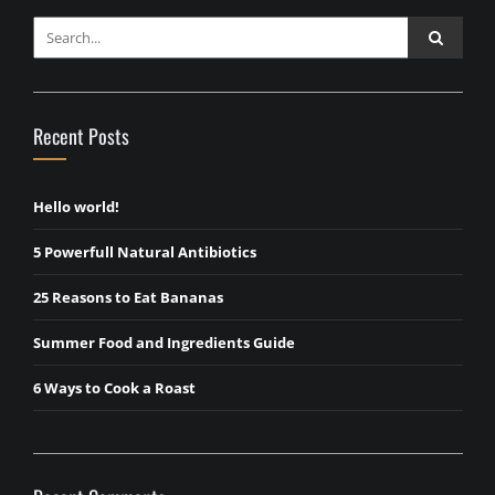
Recent Posts
Hello world!
5 Powerfull Natural Antibiotics
25 Reasons to Eat Bananas
Summer Food and Ingredients Guide
6 Ways to Cook a Roast