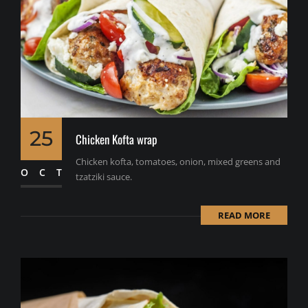
25
Chicken Kofta wrap
Chicken kofta, tomatoes, onion, mixed greens and
OCT
tzatziki sauce.
READ MORE