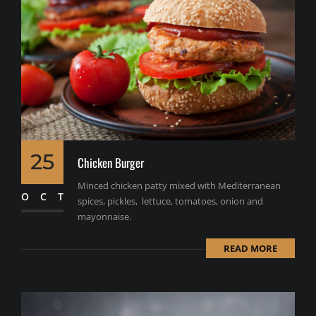
25
Chicken Burger
Minced chicken patty mixed with Mediterranean
OCT
spices, pickles, lettuce, tomatoes, onion and
mayonnaise.
READ MORE