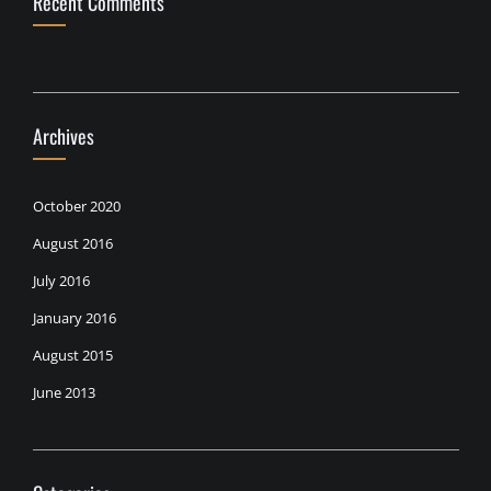
Recent Comments
Archives
October 2020
August 2016
July 2016
January 2016
August 2015
June 2013