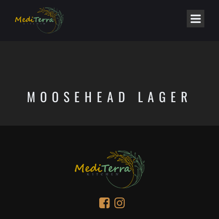
MOOSEHEAD LAGER