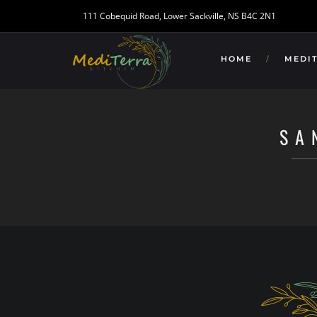
111 Cobequid Road, Lower Sackville, NS B4C 2N1
HOME
MEDI
SA