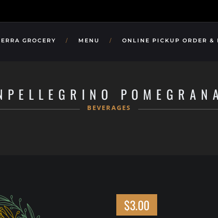
TERRA GROCERY
MENU
ONLINE PICKUP ORDER &
NPELLEGRINO POMEGRAN
BEVERAGES
$3.00