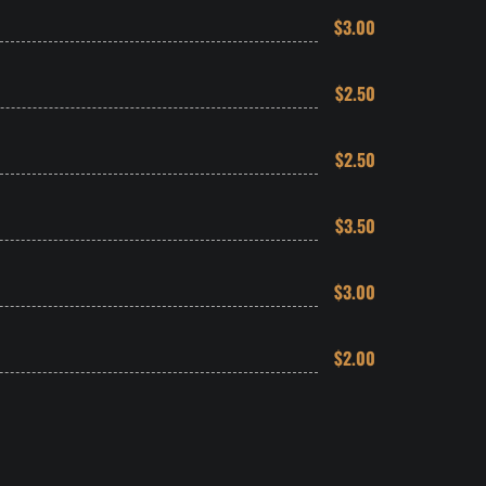
$3.00
$2.50
$2.50
$3.50
$3.00
$2.00