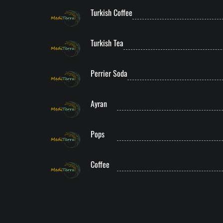
Turkish Coffee
Turkish Tea
Perrier Soda
Ayran
Pops
Coffee