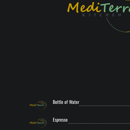
Bottle of Water
Espresso