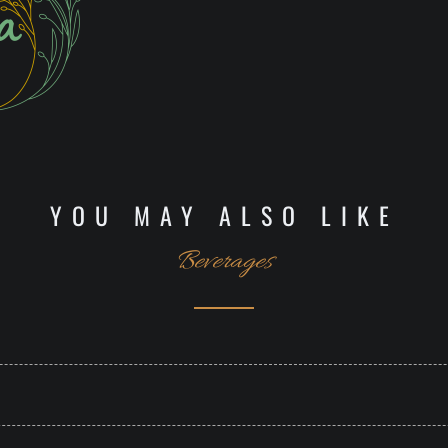
YOU MAY ALSO LIKE
Beverages