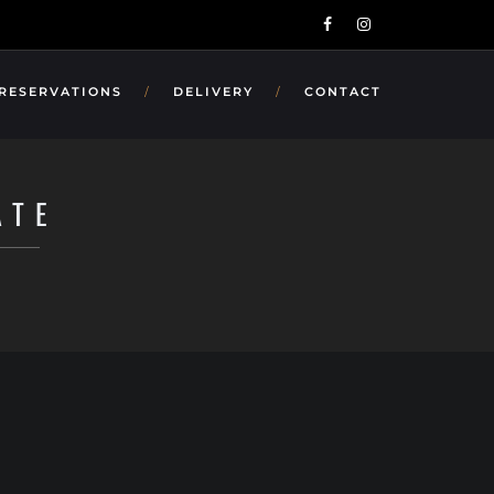
 RESERVATIONS
DELIVERY
CONTACT
ATE