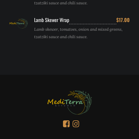
tzatziki sauce and chili sauce.
Lamb Skewer Wrap
$17.00
Lamb skewer, tomatoes, onion and mixed greens,
tzatziki sauce and chili sauce.