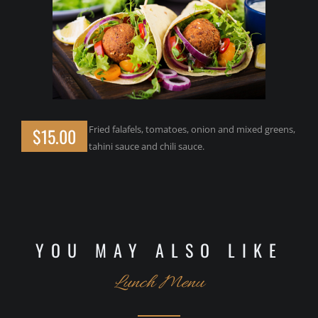
Fried falafels, tomatoes, onion and mixed greens,
$15.00
tahini sauce and chili sauce.
YOU MAY ALSO LIKE
Lunch Menu