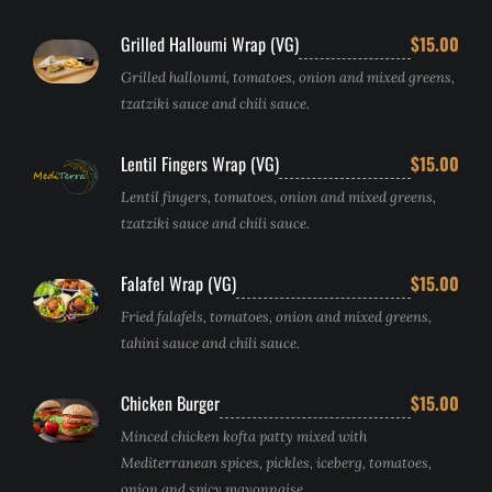
Grilled Halloumi Wrap (VG)
$15.00
Grilled halloumi, tomatoes, onion and mixed greens,
tzatziki sauce and chili sauce.
Lentil Fingers Wrap (VG)
$15.00
Lentil fingers, tomatoes, onion and mixed greens,
tzatziki sauce and chili sauce.
Falafel Wrap (VG)
$15.00
Fried falafels, tomatoes, onion and mixed greens,
tahini sauce and chili sauce.
Chicken Burger
$15.00
Minced chicken kofta patty mixed with
Mediterranean spices, pickles, iceberg, tomatoes,
onion and spicy mayonnaise.