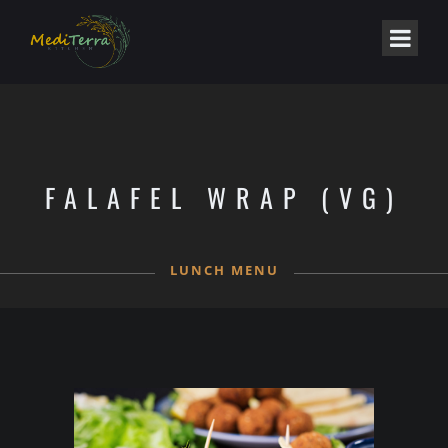
FALAFEL WRAP (VG)
LUNCH MENU