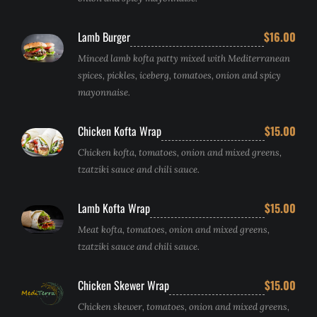
Lamb Burger
$16.00
Minced lamb kofta patty mixed with Mediterranean
spices, pickles, iceberg, tomatoes, onion and spicy
mayonnaise.
Chicken Kofta Wrap
$15.00
Chicken kofta, tomatoes, onion and mixed greens,
tzatziki sauce and chili sauce.
Lamb Kofta Wrap
$15.00
Meat kofta, tomatoes, onion and mixed greens,
tzatziki sauce and chili sauce.
Chicken Skewer Wrap
$15.00
Chicken skewer, tomatoes, onion and mixed greens,