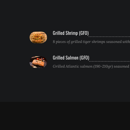
Grilled Shrimp (GFO)
8 pieces of grilled tiger shrimps seasoned wit
Grilled Salmon (GFO)
Grilled Atlantic salmon (190-210gr) seasoned