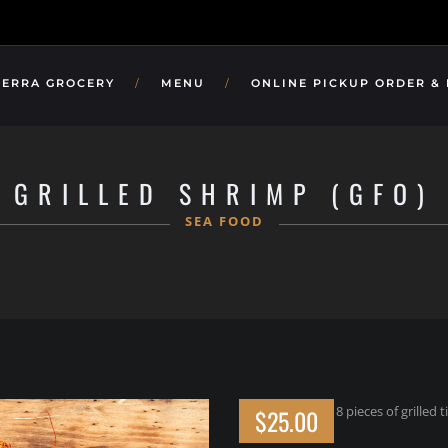
TERRA GROCERY
MENU
ONLINE PICKUP ORDER &
GRILLED SHRIMP (GFO)
SEA FOOD
8 pieces of grilled
$25.00