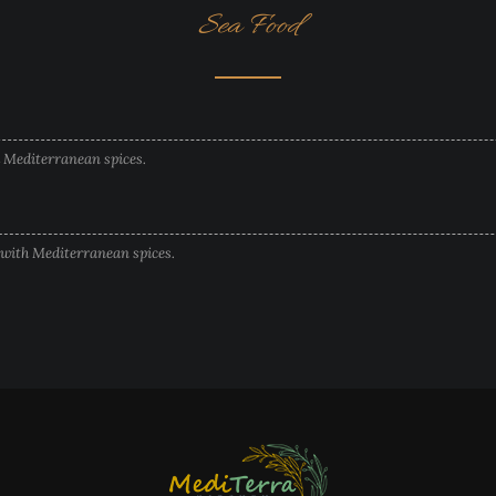
Sea Food
h Mediterranean spices.
 with Mediterranean spices.